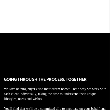
GOING THROUGH THE PROCESS, TOGETHER
We love helping buyers find their dream home! That's why we work with
each client individually, taking the time to understand their unique
lifestyles, needs and wishes.
You'll find that we'll be a committed ally to negotiate on your behalf and