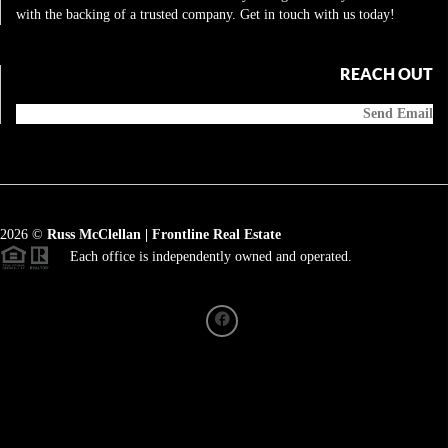
with the backing of a trusted company. Get in touch with us today!
REACH OUT
Send Email
2026
©
Russ McClellan | Frontline Real Estate
Each office is independently owned and operated.