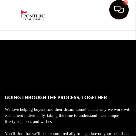
Toggle
GOING THROUGH THE PROCESS, TOGETHER
We love helping buyers find their dream home! That's why we work with
each client individually, taking the time to understand their unique
lifestyles, needs and wishes.
You'll find that we'll be a committed ally to negotiate on your behalf and