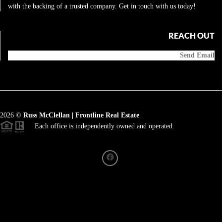
with the backing of a trusted company. Get in touch with us today!
REACH OUT
Send Email
2026
©
Russ McClellan | Frontline Real Estate
Each office is independently owned and operated.