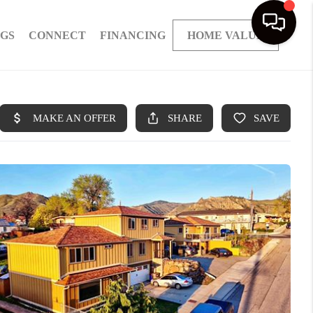
NGS
CONNECT
FINANCING
HOME VALUE