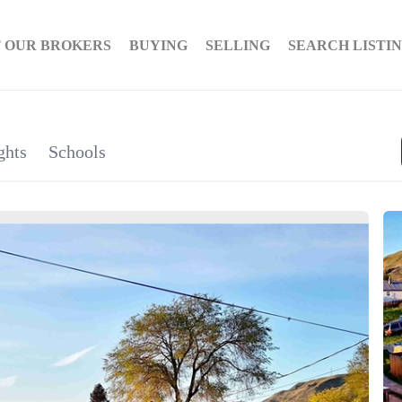
 OUR BROKERS
BUYING
SELLING
SEARCH LISTI