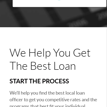
We Help You Get
The Best Loan
START THE PROCESS
We’ll help you find the best local loan
officer to get you competitive rates and the
programs that best fit your individual