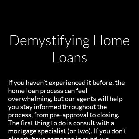
Demystifying Home
Loans
If you haven’t experienced it before, the
home loan process can feel
overwhelming, but our agents will help
you stay informed throughout the
process, from pre-approval to closing.
The first thing to do is consult with a
mortgage specialist (or two). If you don’t