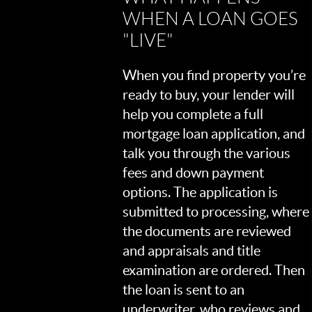
WHEN A LOAN GOES
"LIVE"
When you find property you’re
ready to buy, your lender will
help you complete a full
mortgage loan application, and
talk you through the various
fees and down payment
options. The application is
submitted to processing, where
the documents are reviewed
and appraisals and title
examination are ordered. Then
the loan is sent to an
underwriter, who reviews and