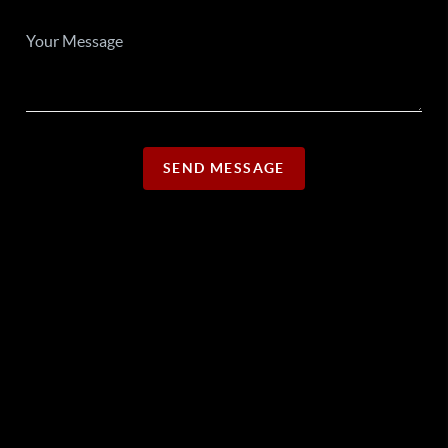
SEND MESSAGE