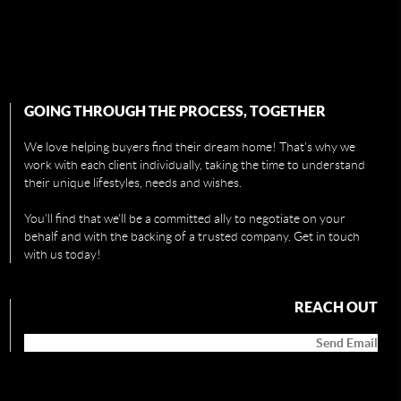
GOING THROUGH THE PROCESS, TOGETHER
We love helping buyers find their dream home! That's why we
work with each client individually, taking the time to understand
their unique lifestyles, needs and wishes.
You'll find that we'll be a committed ally to negotiate on your
behalf and with the backing of a trusted company. Get in touch
with us today!
REACH OUT
Send Email