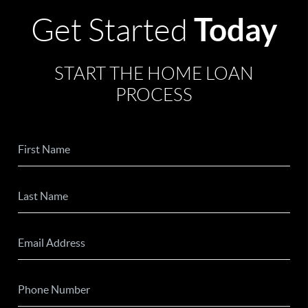
Today
Get Started
START THE HOME LOAN
PROCESS