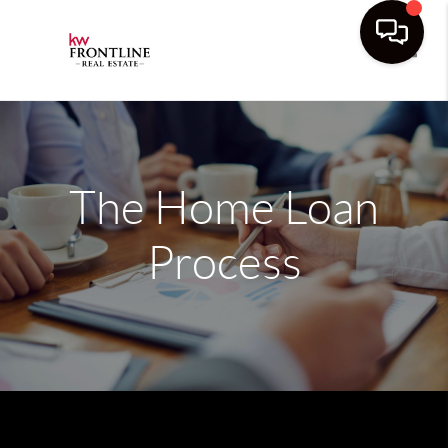
Toggle
The Home Loan
Process