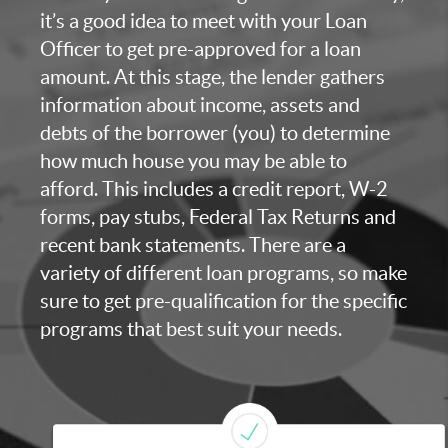
it’s a good idea to meet with your Loan
Officer to get pre-approved for a loan
amount. At this stage, the lender gathers
information about income, assets and
debts of the borrower (you) to determine
how much house you may be able to
afford. This includes a credit report, W-2
forms, pay stubs, Federal Tax Returns and
recent bank statements. There are a
variety of different loan programs, so make
sure to get pre-qualification for the specific
programs that best suit your needs.