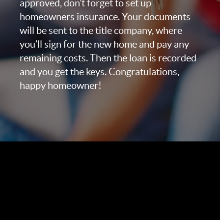
approved, don’t forget to set up
homeowners insurance. Your documents
will be sent to the title company, where
you’ll sign for the new home and pay any
remaining costs. Then the loan is recorded
and you get the keys. Congratulations,
happy homeowner!