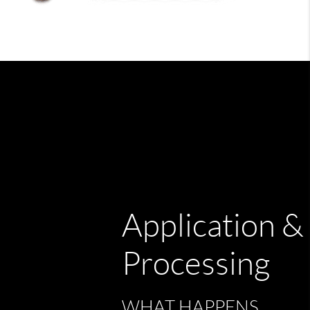
Application &
Processing
WHAT HAPPENS