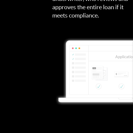
approves the entire loan if it
meets compliance.