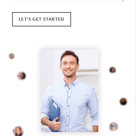
LET'S GET STARTED