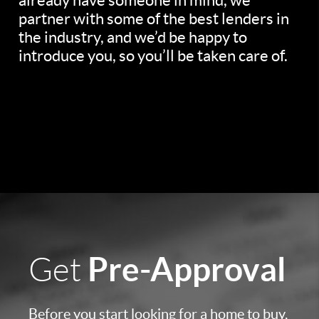
already have someone in mind, we
partner with some of the best lenders in
the industry, and we’d be happy to
introduce you, so you’ll be taken care of.
Pre-Approval
Get
Before you start looking for a home to buy,