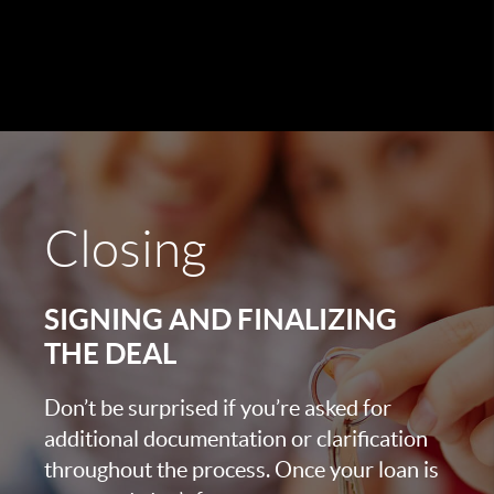
Closing
SIGNING AND FINALIZING
THE DEAL
Don’t be surprised if you’re asked for
additional documentation or clarification
throughout the process. Once your loan is