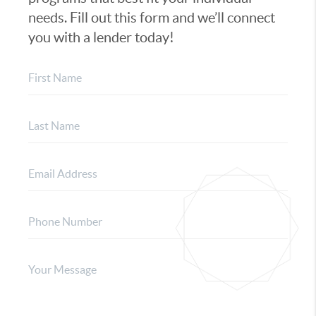
needs. Fill out this form and we’ll connect
you with a lender today!