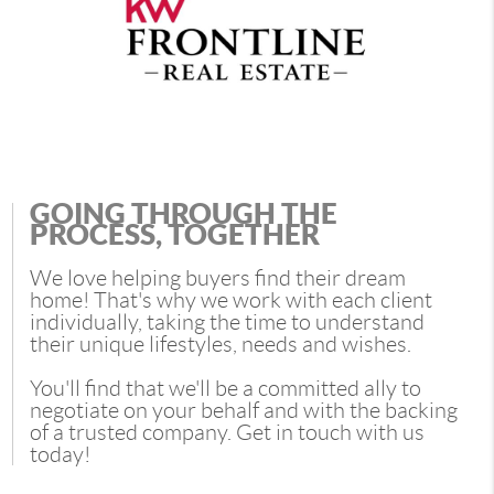
GOING THROUGH THE
PROCESS, TOGETHER
We love helping buyers find their dream
home! That's why we work with each client
individually, taking the time to understand
their unique lifestyles, needs and wishes.
You'll find that we'll be a committed ally to
negotiate on your behalf and with the backing
of a trusted company. Get in touch with us
today!