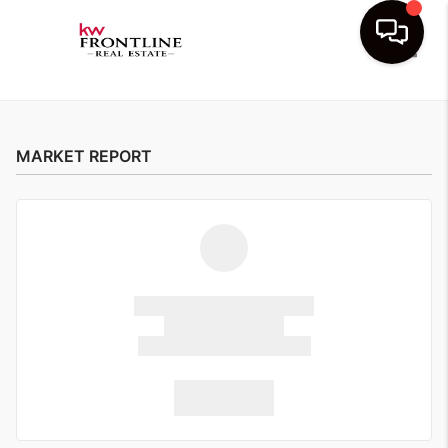
Toggle
MARKET REPORT