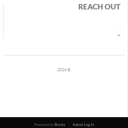
REACH OUT
,
+
2026
©
Powered by
Brivity
Admin Log In