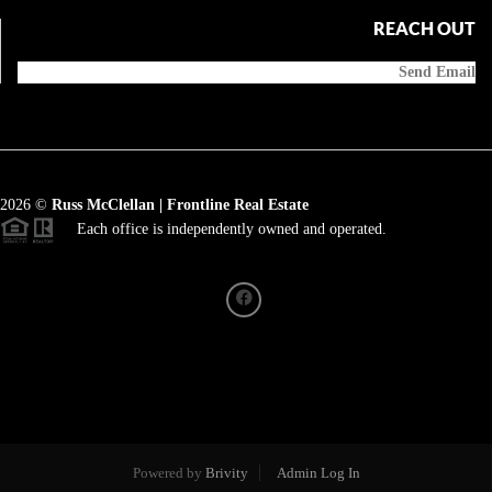
REACH OUT
Send Email
2026
©
Russ McClellan | Frontline Real Estate
Each office is independently owned and operated.
Powered by
Brivity
Admin Log In