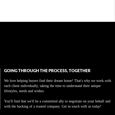
GOING THROUGH THE PROCESS, TOGETHER
We love helping buyers find their dream home! That's why we work with
each client individually, taking the time to understand their unique
lifestyles, needs and wishes.
You'll find that we'll be a committed ally to negotiate on your behalf and
with the backing of a trusted company. Get in touch with us today!