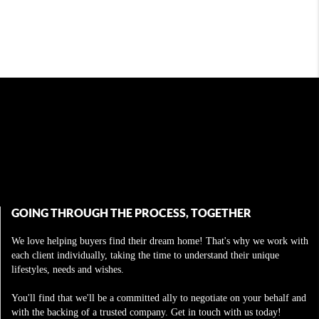
GOING THROUGH THE PROCESS, TOGETHER
We love helping buyers find their dream home! That's why we work with
each client individually, taking the time to understand their unique
lifestyles, needs and wishes.
You'll find that we'll be a committed ally to negotiate on your behalf and
with the backing of a trusted company. Get in touch with us today!